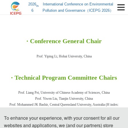
2026
International Conference on Environmental
th
6
Pollution and Governance（ICEPG 2026）
·
Conference General Chair
Prof. Yiping
Li, Hohai University, Chi
na
· Technical Program Committee Chairs
Prof. Liang Pei,
University of Chinese Academy of Sciences
, C
hina
Prof. Yiwen Liu
, Tianjin University, China
Prof. Moha
mmed JK Bashir, Central Queensland University, Australia (H index:
46）
To enhance your experience, with your consent for all our
Assoc. Prof. Foo Keng Yuen, Universiti Sains Malaysia, Malaysia
(H index: 51）
websites and applications, we (and our partners) store