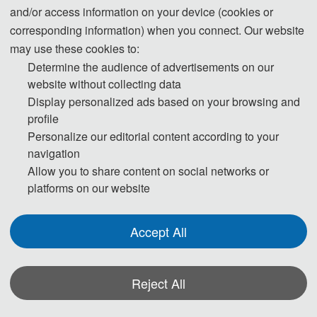
and/or access information on your device (cookies or
· Organizing Committee Chairs
corresponding information) when you connect. Our website
may use these cookies to:
Prof. Haiyan Fu, Xiamen University of Technology, China
Determine the audience of advertisements on our
Prof. Mulan Zhu,
, China
Xiamen University of Technology
website without collecting data
Prof. Hua Wang
, Hohai University, Chi
na
Display personalized ads based on your browsing and
profile
Personalize our editorial content according to your
· Organizing Committee Co-Chairs
navigation
Allow you to share content on social networks or
Prof. Tianpen
g Gao,
Lanzhou City University
/
Xi’an Univer
sity
, C
h
ina
platforms on our website
Prof. Gang
Wang, Lanzhou Jiaotong University, C
h
ina
Accept All
·
Publication Chairs
Reject All
Prof. Dongfei Han
, Suzhou University of Science and Technology, Chi
na
Assoc. Prof. Rajeev Pratap Singh, Banaras Hindu University, India
(H index: 37）