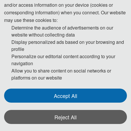
and/or access information on your device (cookies or
Note: This conference has set a fixed exchange rate of 100 RMB to 15
corresponding information) when you connect. Our website
USD，Please select the payment method and currency that best suits your
may use these cookies to:
actual situation.
Determine the audience of advertisements on our
website without collecting data
Registration
Display personalized ads based on your browsing and
profile
1) Regular author: Submit full paper to publish in conference proceeding.
Personalize our editorial content according to your
navigation
2) Student author: Provide a valid certificate from their departments (only
Allow you to share content on social networks or
for the first author).
platforms on our website
3) Extra paper: Additional papers submitted by the same author, excluding
the first paper.
Accept All
4) Additional Page: If the paper exceeds 6 pages, extra pages should be
paid at 60 USD (400 RMB)/page.
5) Presenter: Only submit abstract to present at the conference.
Reject All
6) Listeners: Only attend the conference, without publication.