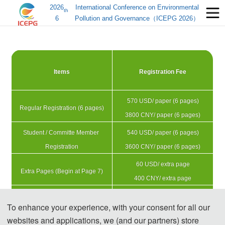
2026
International Conference on Environmental
th
6
Pollution and Governance（ICEPG 2026）
Items
Registration Fee
570 USD/ paper (6 pages)
Regular Registration (6 pages)
3800 CNY/ paper (6 pages)
Student / Committe Member 
540 USD/ paper (6 pages)
Registration
3600 CNY/ paper (6 pages)
60 USD/ extra page
Extra Pages (Begin at Page 7)
400 CNY/ extra page
225 USD/ person
Attendees without a Submission
To enhance your experience, with your consent for all our
1500 CNY/ person 
websites and applications, we (and our partners) store